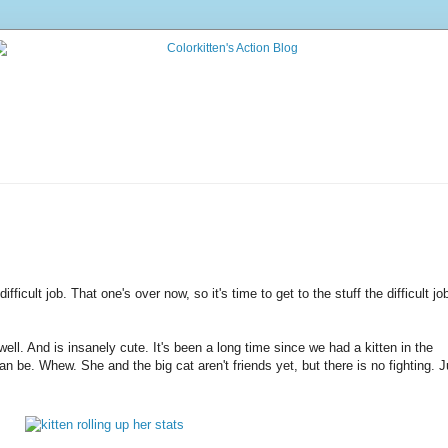
icult job. That one's over now, so it's time to get to the stuff the difficult jo
ell. And is insanely cute. It's been a long time since we had a kitten in the
n be. Whew. She and the big cat aren't friends yet, but there is no fighting. J