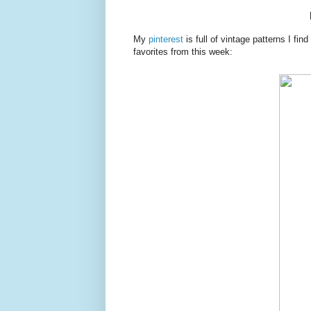
My
pinterest
is full of vintage patterns I fin
favorites from this week: