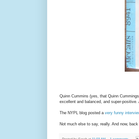
Quinn Cummins (yes, that Quinn Cummings
excellent and balanced, and super-positive.
The NYPL blog posted a
very funny intervi
Not much else to say, really. And now, back
Posted by
Sarah
at
11:03 AM
1 comments