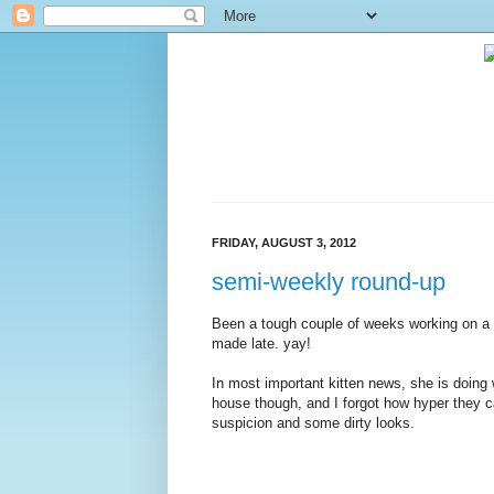
FRIDAY, AUGUST 3, 2012
semi-weekly round-up
Been a tough couple of weeks working on a diff
made late. yay!
In most important kitten news, she is doing w
house though, and I forgot how hyper they ca
suspicion and some dirty looks.