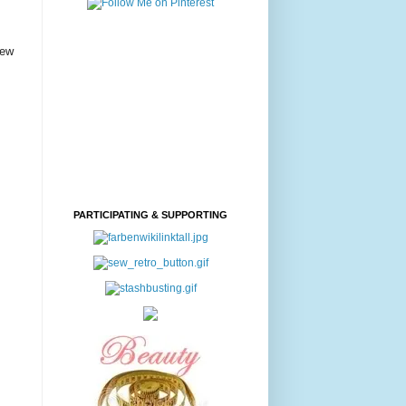
few
PARTICIPATING & SUPPORTING