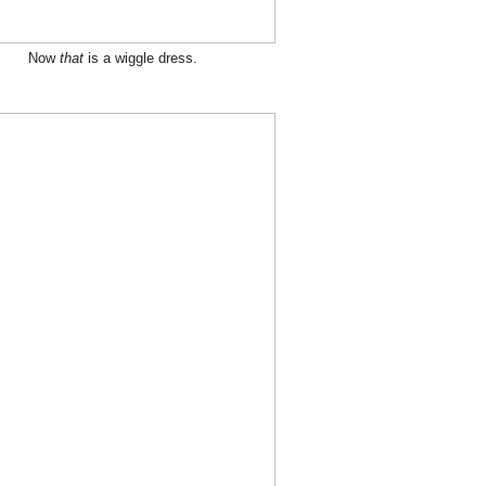
Now
that
is a wiggle dress.