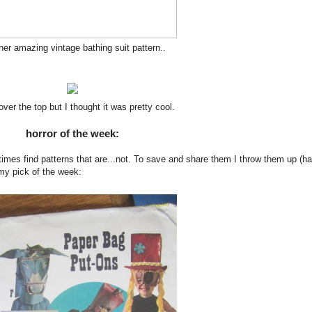
er amazing vintage bathing suit pattern..
e over the top but I thought it was pretty cool.
horror of the week:
times find patterns that are...not. To save and share them I throw them up (ha
 my pick of the week: