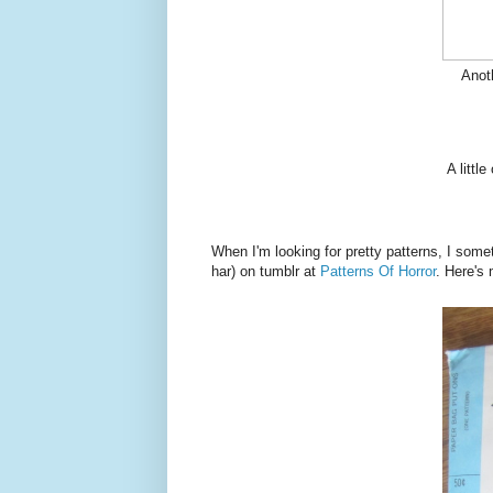
Anoth
A littl
When I'm looking for pretty patterns, I some
har) on tumblr at
Patterns Of Horror
. Here's