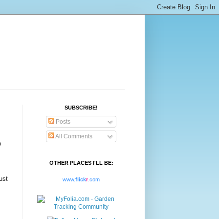
SUBSCRIBE!
Posts
All Comments
b
OTHER PLACES I'LL BE:
ust
www.
flick
r
.com