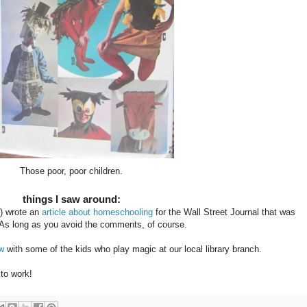
Those poor, poor children.
things I saw around:
) wrote an
article about homeschooling
for the Wall Street Journal that was
 As long as you avoid the comments, of course.
ew
with some of the kids who play magic at our local library branch.
 to work!