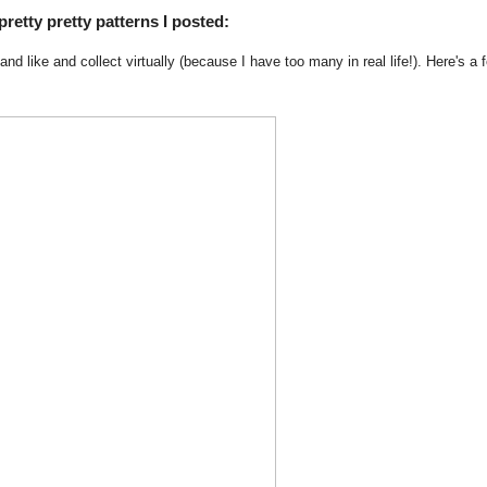
pretty pretty patterns I posted:
d and like and collect virtually (because I have too many in real life!). Here's a 