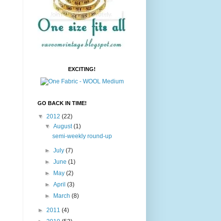
EXCITING!
GO BACK IN TIME!
▼
2012
(22)
▼
August
(1)
semi-weekly round-up
►
July
(7)
►
June
(1)
►
May
(2)
►
April
(3)
►
March
(8)
►
2011
(4)