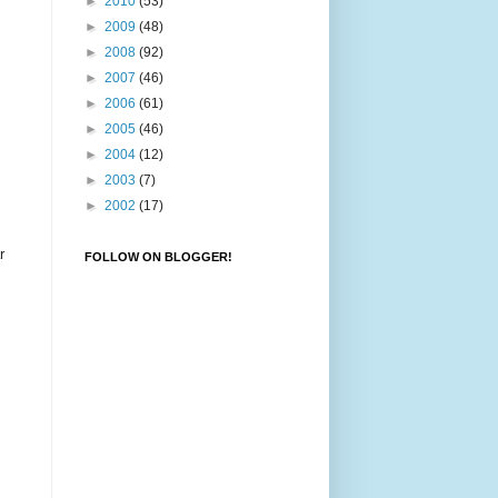
►
2010
(53)
►
2009
(48)
►
2008
(92)
►
2007
(46)
►
2006
(61)
►
2005
(46)
►
2004
(12)
►
2003
(7)
►
2002
(17)
r
FOLLOW ON BLOGGER!