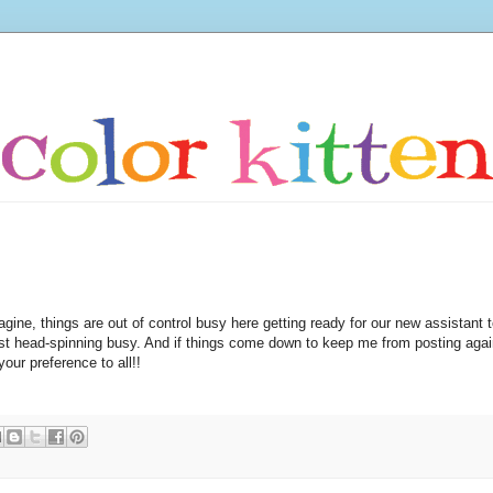
gine, things are out of control busy here getting ready for our new assistant 
st head-spinning busy. And if things come down to keep me from posting agai
our preference to all!!