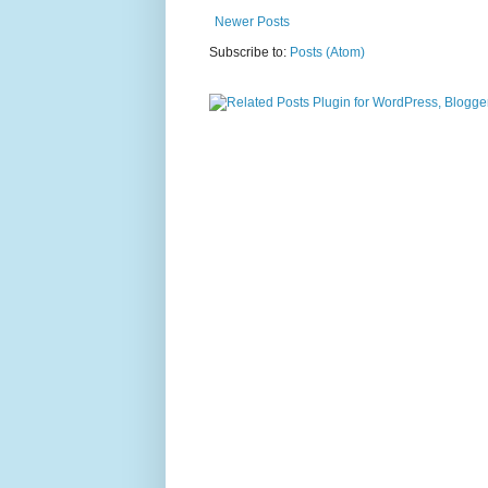
Newer Posts
Subscribe to:
Posts (Atom)