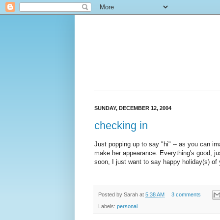
SUNDAY, DECEMBER 12, 2004
checking in
Just popping up to say "hi" -- as you can ima
make her appearance. Everything's good, ju
soon, I just want to say happy holiday(s) of y
Posted by
Sarah
at
5:38 AM
3 comments
Labels:
personal