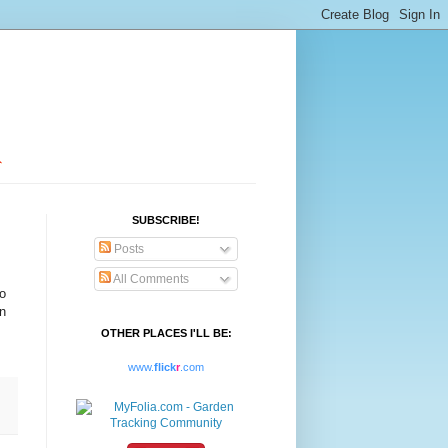
SUBSCRIBE!
Posts
All Comments
to
n
OTHER PLACES I'LL BE:
www.
flick
r
.com