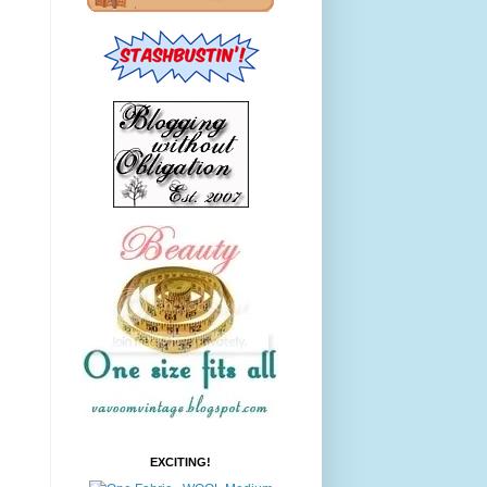
EXCITING!