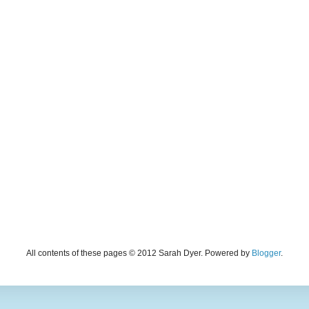
All contents of these pages © 2012 Sarah Dyer. Powered by
Blogger
.