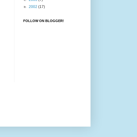
►
2002
(17)
FOLLOW ON BLOGGER!