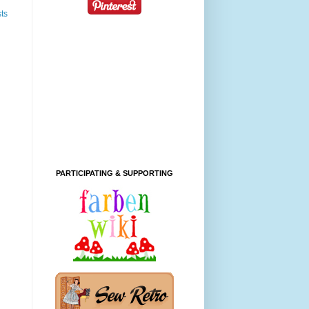
ts
PARTICIPATING & SUPPORTING