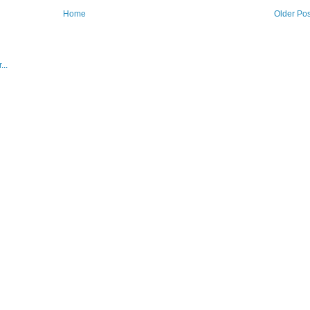
Home
Older Pos