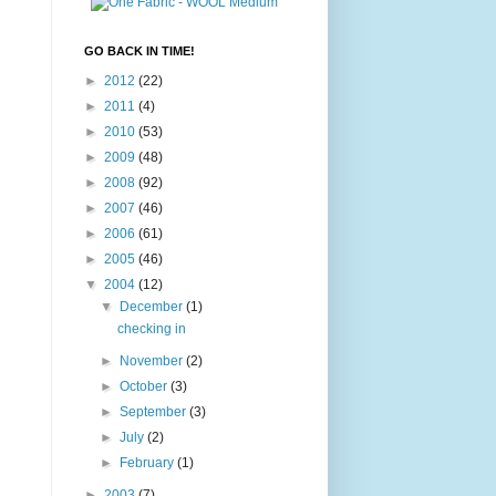
GO BACK IN TIME!
►
2012
(22)
►
2011
(4)
►
2010
(53)
►
2009
(48)
►
2008
(92)
►
2007
(46)
►
2006
(61)
►
2005
(46)
▼
2004
(12)
▼
December
(1)
checking in
►
November
(2)
►
October
(3)
►
September
(3)
►
July
(2)
►
February
(1)
►
2003
(7)