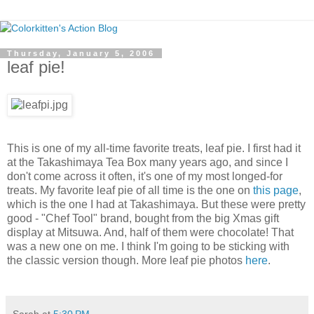
Thursday, January 5, 2006
leaf pie!
This is one of my all-time favorite treats, leaf pie. I first had it
at the Takashimaya Tea Box many years ago, and since I
don't come across it often, it's one of my most longed-for
treats. My favorite leaf pie of all time is the one on
this page
,
which is the one I had at Takashimaya. But these were pretty
good - "Chef Tool" brand, bought from the big Xmas gift
display at Mitsuwa. And, half of them were chocolate! That
was a new one on me. I think I'm going to be sticking with
the classic version though. More leaf pie photos
here
.
Sarah
at
5:30 PM