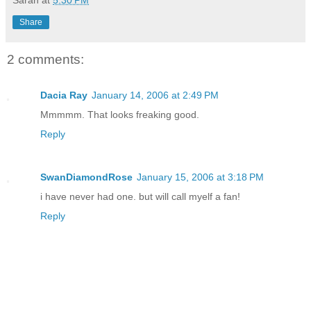
Share
2 comments:
Dacia Ray
January 14, 2006 at 2:49 PM
Mmmmm. That looks freaking good.
Reply
SwanDiamondRose
January 15, 2006 at 3:18 PM
i have never had one. but will call myelf a fan!
Reply