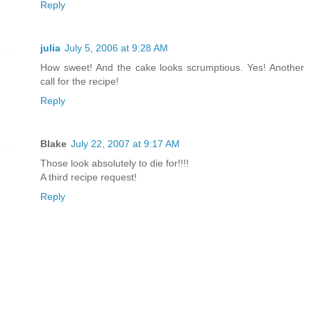
Reply
julia
July 5, 2006 at 9:28 AM
How sweet! And the cake looks scrumptious. Yes! Another
call for the recipe!
Reply
Blake
July 22, 2007 at 9:17 AM
Those look absolutely to die for!!!!
A third recipe request!
Reply