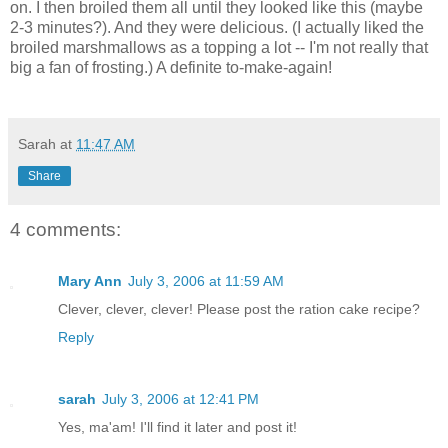
on. I then broiled them all until they looked like this (maybe
2-3 minutes?). And they were delicious. (I actually liked the
broiled marshmallows as a topping a lot -- I'm not really that
big a fan of frosting.) A definite to-make-again!
Sarah
at
11:47 AM
Share
4 comments:
Mary Ann
July 3, 2006 at 11:59 AM
Clever, clever, clever! Please post the ration cake recipe?
Reply
sarah
July 3, 2006 at 12:41 PM
Yes, ma'am! I'll find it later and post it!