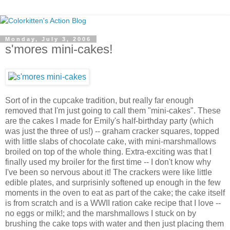
Monday, July 3, 2006
s'mores mini-cakes!
Sort of in the cupcake tradition, but really far enough
removed that I'm just going to call them "mini-cakes". These
are the cakes I made for Emily's half-birthday party (which
was just the three of us!) -- graham cracker squares, topped
with little slabs of chocolate cake, with mini-marshmallows
broiled on top of the whole thing. Extra-exciting was that I
finally used my broiler for the first time -- I don't know why
I've been so nervous about it! The crackers were like little
edible plates, and surprisinly softened up enough in the few
moments in the oven to eat as part of the cake; the cake itself
is from scratch and is a WWII ration cake recipe that I love --
no eggs or milk!; and the marshmallows I stuck on by
brushing the cake tops with water and then just placing them