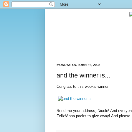
MONDAY, OCTOBER 6, 2008
and the winner is...
Congrats to this week's winner:
Send me your address, Nicole! And everyone
Feliz/Anna packs to give away! And please..