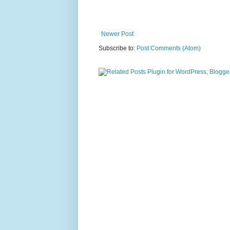
Newer Post
Subscribe to:
Post Comments (Atom)