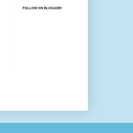
FOLLOW ON BLOGGER!