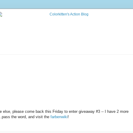
 else, please come back this Friday to enter giveaway #3 -- I have 2 more
.pass the word, and visit the
farbenwiki
!