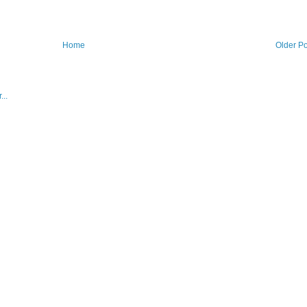
Home
Older Po