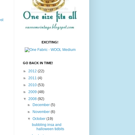
st
EXCITING!
GO BACK IN TIME!
►
2012
(22)
►
2011
(4)
►
2010
(53)
►
2009
(48)
▼
2008
(92)
►
December
(5)
►
November
(6)
▼
October
(19)
bubbling insa and
halloween tidbits