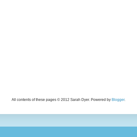
All contents of these pages © 2012 Sarah Dyer. Powered by
Blogger
.