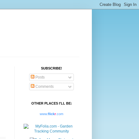
SUBSCRIBE!
Posts
Comments
OTHER PLACES I'LL BE:
www.
flick
r
.com