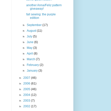
another Anna/Feliz pattern
giveaway!
fall sewing: the purple
edition
►
September
(17)
►
August
(11)
►
July
(5)
►
June
(6)
►
May
(3)
►
April
(8)
►
March
(7)
►
February
(2)
►
January
(3)
►
2007
(46)
►
2006
(61)
►
2005
(46)
►
2004
(12)
►
2003
(7)
►
2002
(17)