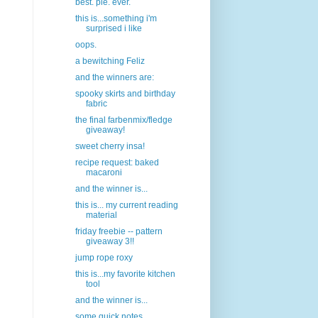
best. pie. ever.
this is...something i'm
surprised i like
oops.
a bewitching Feliz
and the winners are:
spooky skirts and birthday
fabric
the final farbenmix/fledge
giveaway!
sweet cherry insa!
recipe request: baked
macaroni
and the winner is...
this is... my current reading
material
friday freebie -- pattern
giveaway 3!!
jump rope roxy
this is...my favorite kitchen
tool
and the winner is...
some quick notes...