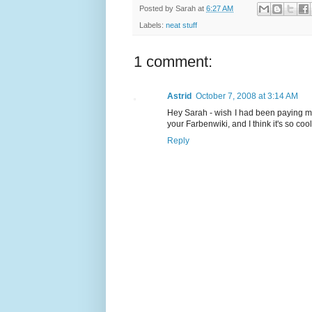
Posted by
Sarah
at
6:27 AM
Labels:
neat stuff
1 comment:
Astrid
October 7, 2008 at 3:14 AM
Hey Sarah - wish I had been paying more
your Farbenwiki, and I think it's so co
Reply