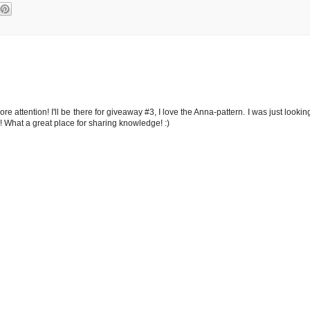
 attention! I'll be there for giveaway #3, I love the Anna-pattern. I was just lookin
ol! What a great place for sharing knowledge! :)