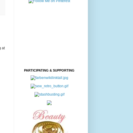
g at
PARTICIPATING & SUPPORTING